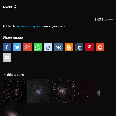
About
1431
VIEWS
Added to
Astrophotography
—
7 years ago
Share image
In this album