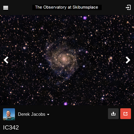
Derek Jacobs
IC342