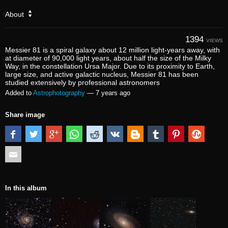
About
1394
VIEWS
Messier 81 is a spiral galaxy about 12 million light-years away, with
at diameter of 90,000 light years, about half the size of the Milky
Way, in the constellation Ursa Major. Due to its proximity to Earth,
large size, and active galactic nucleus, Messier 81 has been
studied extensively by professional astronomers
Added to
Astrophotography
—
7 years ago
Share image
In this album