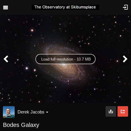
Load full resolution - 10.7 MB
Derek Jacobs
Bodes Galaxy