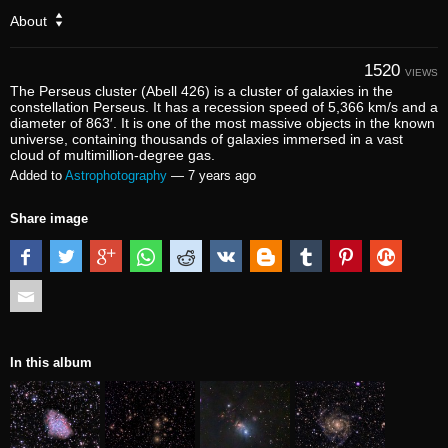
About
1520
VIEWS
The Perseus cluster (Abell 426) is a cluster of galaxies in the
constellation Perseus. It has a recession speed of 5,366 km/s and a
diameter of 863′. It is one of the most massive objects in the known
universe, containing thousands of galaxies immersed in a vast
cloud of multimillion-degree gas.
Added to
Astrophotography
—
7 years ago
Share image
In this album