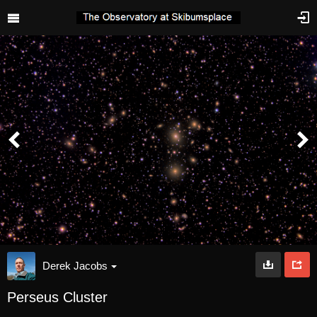
Derek Jacobs
Perseus Cluster