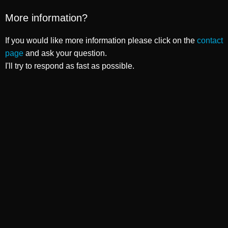
More information?
If you would like more information please click on the
contact
page
and ask your question.
I'll try to respond as fast as possible.