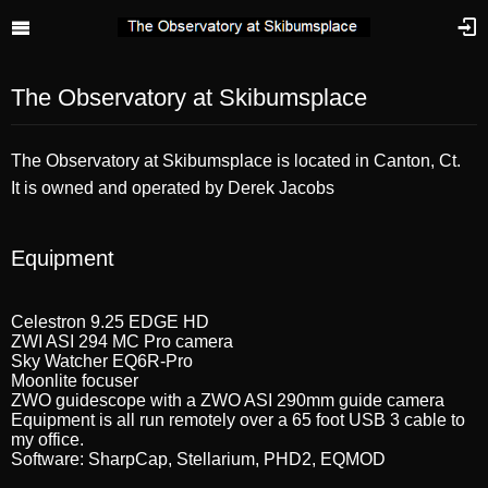
The Observatory at Skibumsplace
The Observatory at Skibumsplace is located in Canton, Ct.
It is owned and operated by Derek Jacobs
Equipment
Celestron 9.25 EDGE HD
ZWI ASI 294 MC Pro camera
Sky Watcher EQ6R-Pro
Moonlite focuser
ZWO guidescope with a ZWO ASI 290mm guide camera
Equipment is all run remotely over a 65 foot USB 3 cable to
my office.
Software: SharpCap, Stellarium, PHD2, EQMOD