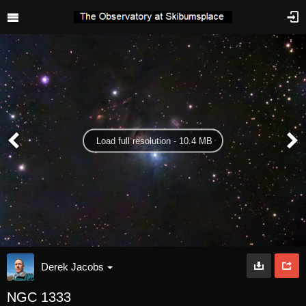
Load full resolution - 10.4 MB
Derek Jacobs
NGC 1333