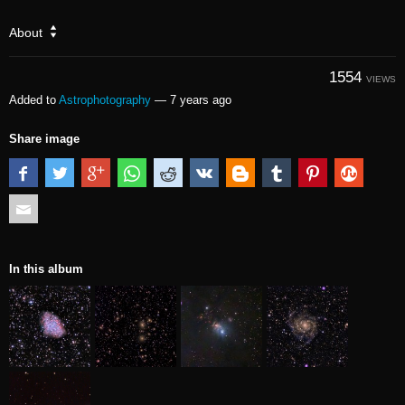
About
1554
VIEWS
Added to
Astrophotography
—
7 years ago
Share image
In this album