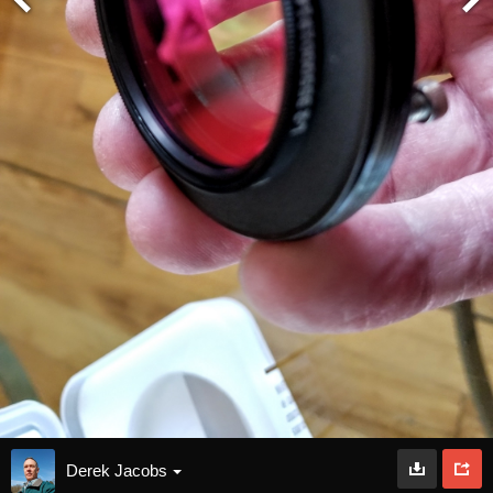
Derek Jacobs