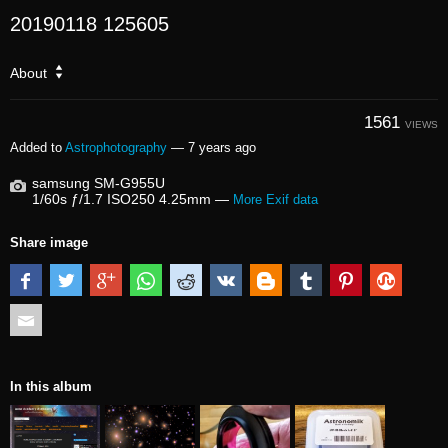
20190118 125605
About
1561
VIEWS
Added to
Astrophotography
—
7 years ago
samsung SM-G955U
1/60s ƒ/1.7 ISO250 4.25mm —
More Exif data
Share image
In this album